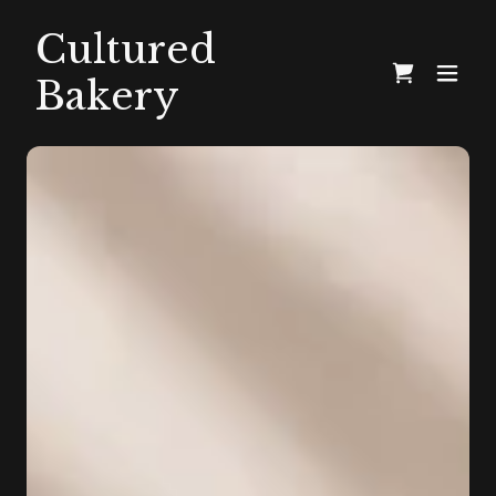
Cultured
Bakery