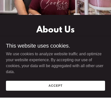
About Us
This website uses cookies.
We use cookies to analyze website traffic and optimize
your website experience. By accepting our use of
At Cultured Bakery, we believe dessert should be
cookies, your data will be aggregated with all other user
more than just sweet—it should be an experience.
data.
Built on a passion for baking and creativity, our
bakery specializes in bold, handcrafted cookies
ACCEPT
and pastries that bring together nostalgic flavors
and modern techniques.
From thick, chunky cookies to globally inspired