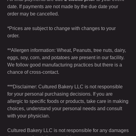
date. If payments are not made by the due date your
order may be cancelled.
*Prices are subject to change with changes to your
order.
**Allergen information: Wheat, Peanuts, tree nuts, dairy,
eggs, soy, corn, and potatoes are present in our facility.
We follow good manufacturing practices but there is a
chance of cross-contact.
***Disclaimer: Cultured Bakery LLC is not responsible
for your personal purchasing decisions. If you are
allergic to specific foods or products, take care in making
choices, understand your personal needs and consult
with your physician.
Cultured Bakery LLC is not responsible for any damages