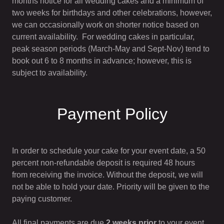
months notice for all wedding cakes and a minimum of
two weeks for birthdays and other celebrations, however,
we can occasionally work on shorter notice based on
current availability. For wedding cakes in particular,
peak season periods (March-May and Sept-Nov) tend to
book out 6 to 8 months in advance; however, this is
subject to availability.
Payment Policy
In order to schedule your cake for your event date, a 50
percent non-refundable deposit is required 48 hours
from receiving the invoice. Without the deposit, we will
not be able to hold your date. Priority will be given to the
paying customer.
All final payments are due
2 weeks prior
to your event