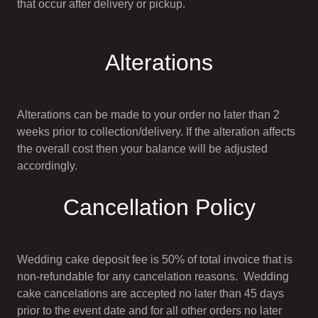
that occur after delivery or pickup.
Alterations
Alterations can be made to your order no later than 2
weeks prior to collection/delivery. If the alteration affects
the overall cost then your balance will be adjusted
accordingly.
Cancellation Policy
Wedding cake deposit fee is 50% of total invoice that is
non-refundable for any cancelation reasons. Wedding
cake cancelations are accepted no later than 45 days
prior to the event date and for all other orders no later