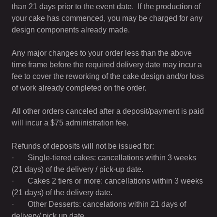
than 21 days prior to the event date. If the production of
your cake has commenced, you may be charged for any
design components already made.
Any major changes to your order less than the above
time frame before the required delivery date may incur a
fee to cover the reworking of the cake design and/or loss
of work already completed on the order.
All other orders canceled after a deposit/payment is paid
will incur a $75 administration fee.
Refunds of deposits will not be issued for:
· Single-tiered cakes: cancellations within 3 weeks
(21 days) of the delivery / pick-up date.
· Cakes 2 tiers or more: cancellations within 3 weeks
(21 days) of the delivery date.
· Other Desserts: cancelations within 21 days of
delivery/ pick up date.