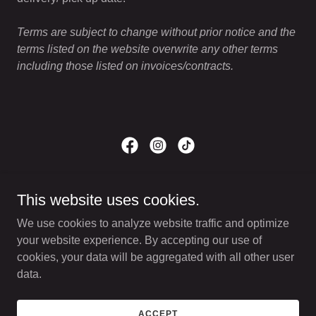
Terms are subject to change without prior notice and the
terms listed on the website overwrite any other terms
including those listed on invoices/contracts.
Copyright © 2026 Cultured Bakery - All Rights Reserved.
This website uses cookies.
TERMS AND CONDITIONS
We use cookies to analyze website traffic and optimize
PRIVACY POLICY
your website experience. By accepting our use of
cookies, your data will be aggregated with all other user
data.
Powered by
ACCEPT