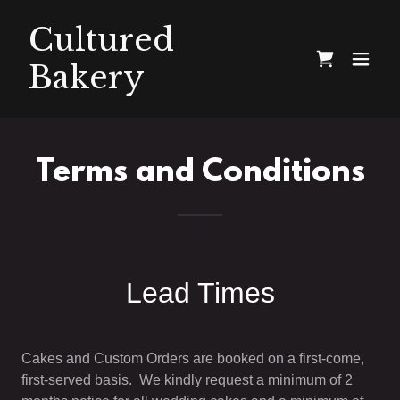
Cultured
Bakery
Terms and Conditions
Lead Times
Cakes and Custom Orders are booked on a first-come,
first-served basis. We kindly request a minimum of 2